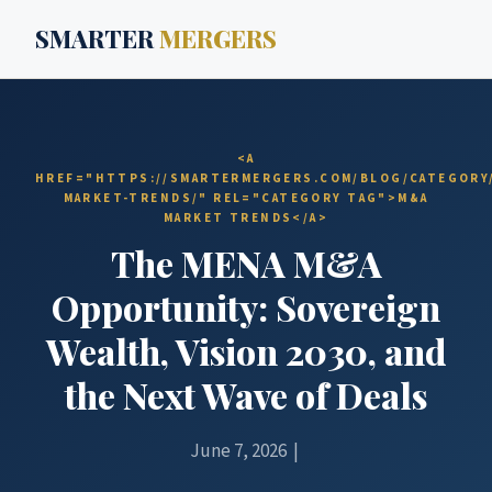
SMARTER
MERGERS
<A
HREF="HTTPS://SMARTERMERGERS.COM/BLOG/CATEGORY
MARKET-TRENDS/" REL="CATEGORY TAG">M&A
MARKET TRENDS</A>
The MENA M&A
Opportunity: Sovereign
Wealth, Vision 2030, and
the Next Wave of Deals
June 7, 2026 |