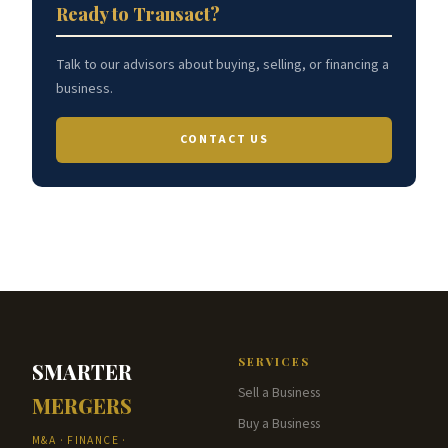
Ready to Transact?
Talk to our advisors about buying, selling, or financing a
business.
CONTACT US
SERVICES
SMARTER
Sell a Business
MERGERS
Buy a Business
M&A · FINANCE ·