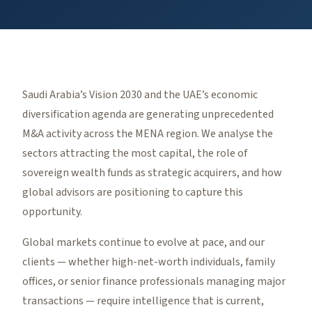
Saudi Arabia’s Vision 2030 and the UAE’s economic
diversification agenda are generating unprecedented
M&A activity across the MENA region. We analyse the
sectors attracting the most capital, the role of
sovereign wealth funds as strategic acquirers, and how
global advisors are positioning to capture this
opportunity.
Global markets continue to evolve at pace, and our
clients — whether high-net-worth individuals, family
offices, or senior finance professionals managing major
transactions — require intelligence that is current,