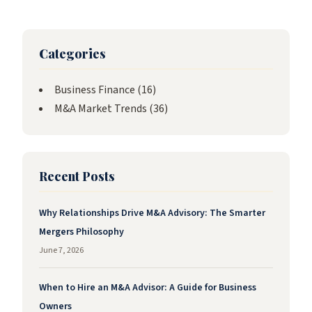
Categories
Business Finance
(16)
M&A Market Trends
(36)
Recent Posts
Why Relationships Drive M&A Advisory: The Smarter
Mergers Philosophy
June 7, 2026
When to Hire an M&A Advisor: A Guide for Business
Owners