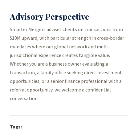
Advisory Perspective
Smarter Mergers advises clients on transactions from
$10M upward, with particular strength in cross-border
mandates where our global network and multi-
jurisdictional experience creates tangible value.
Whether you are a business owner evaluating a
transaction, a family office seeking direct investment
opportunities, or a senior finance professional with a
referral opportunity, we welcome a confidential
conversation.
Tags: