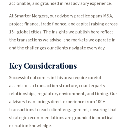
actionable, and grounded in real advisory experience.
At Smarter Mergers, our advisory practice spans M&A,
project finance, trade finance, and capital raising across
15+ global cities. The insights we publish here reflect
the transactions we advise, the markets we operate in,
and the challenges our clients navigate every day.
Key Considerations
Successful outcomes in this area require careful
attention to transaction structure, counterparty
relationships, regulatory environment, and timing. Our
advisory team brings direct experience from 100+
transactions to each client engagement, ensuring that
strategic recommendations are grounded in practical
execution knowledge.