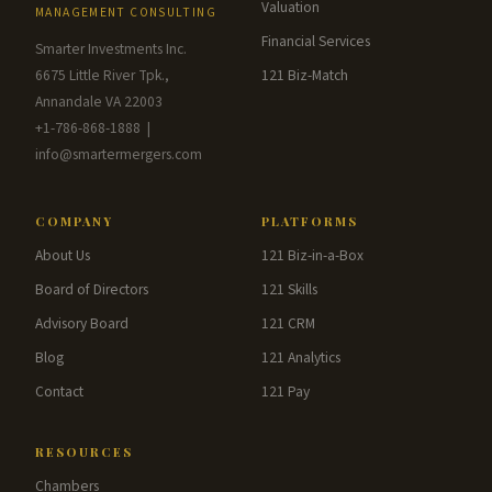
Valuation
MANAGEMENT CONSULTING
Financial Services
Smarter Investments Inc.
6675 Little River Tpk.,
121 Biz-Match
Annandale VA 22003
+1-786-868-1888 |
info@smartermergers.com
COMPANY
PLATFORMS
About Us
121 Biz-in-a-Box
Board of Directors
121 Skills
Advisory Board
121 CRM
Blog
121 Analytics
Contact
121 Pay
RESOURCES
Chambers