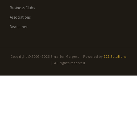
Business Clubs
Associations
Disclaimer
Copyright © 2002–2026 Smarter Mergers | Powered by
121 Solutions
| All rights reserved.