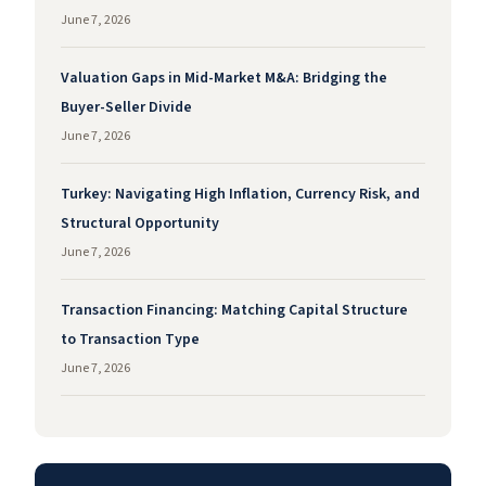
June 7, 2026
Valuation Gaps in Mid-Market M&A: Bridging the
Buyer-Seller Divide
June 7, 2026
Turkey: Navigating High Inflation, Currency Risk, and
Structural Opportunity
June 7, 2026
Transaction Financing: Matching Capital Structure
to Transaction Type
June 7, 2026