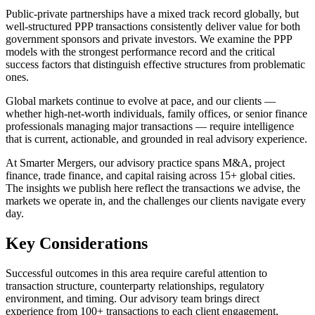
Public-private partnerships have a mixed track record globally, but
well-structured PPP transactions consistently deliver value for both
government sponsors and private investors. We examine the PPP
models with the strongest performance record and the critical
success factors that distinguish effective structures from problematic
ones.
Global markets continue to evolve at pace, and our clients —
whether high-net-worth individuals, family offices, or senior finance
professionals managing major transactions — require intelligence
that is current, actionable, and grounded in real advisory experience.
At Smarter Mergers, our advisory practice spans M&A, project
finance, trade finance, and capital raising across 15+ global cities.
The insights we publish here reflect the transactions we advise, the
markets we operate in, and the challenges our clients navigate every
day.
Key Considerations
Successful outcomes in this area require careful attention to
transaction structure, counterparty relationships, regulatory
environment, and timing. Our advisory team brings direct
experience from 100+ transactions to each client engagement,