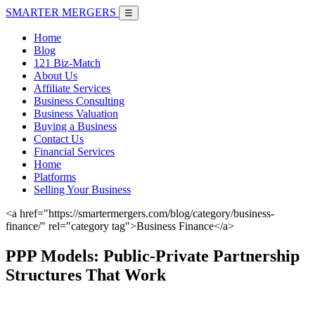
SMARTER
MERGERS
☰
Home
Blog
121 Biz-Match
About Us
Affiliate Services
Business Consulting
Business Valuation
Buying a Business
Contact Us
Financial Services
Home
Platforms
Selling Your Business
<a href="https://smartermergers.com/blog/category/business-
finance/" rel="category tag">Business Finance</a>
PPP Models: Public-Private Partnership
Structures That Work
June 7, 2026 |