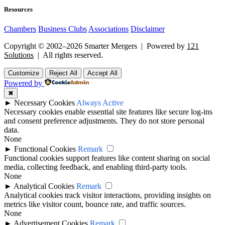
Resources
Chambers
Business Clubs
Associations
Disclaimer
Copyright © 2002–2026 Smarter Mergers | Powered by
121
Solutions
| All rights reserved.
Customize
Reject All
Accept All
Powered by
✖
►
Necessary Cookies
Always Active
Necessary cookies enable essential site features like secure log-ins
and consent preference adjustments. They do not store personal
data.
None
►
Functional Cookies
Remark
Functional cookies support features like content sharing on social
media, collecting feedback, and enabling third-party tools.
None
►
Analytical Cookies
Remark
Analytical cookies track visitor interactions, providing insights on
metrics like visitor count, bounce rate, and traffic sources.
None
►
Advertisement Cookies
Remark