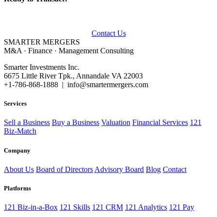
Talk to our advisors about buying, selling, or financing a business.
Contact Us
SMARTER
MERGERS
M&A · Finance · Management Consulting
Smarter Investments Inc.
6675 Little River Tpk., Annandale VA 22003
+1-786-868-1888 | info@smartermergers.com
Services
Sell a Business
Buy a Business
Valuation
Financial Services
121
Biz-Match
Company
About Us
Board of Directors
Advisory Board
Blog
Contact
Platforms
121 Biz-in-a-Box
121 Skills
121 CRM
121 Analytics
121 Pay