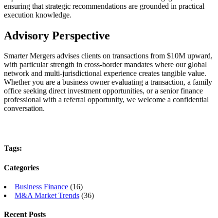
ensuring that strategic recommendations are grounded in practical
execution knowledge.
Advisory Perspective
Smarter Mergers advises clients on transactions from $10M upward,
with particular strength in cross-border mandates where our global
network and multi-jurisdictional experience creates tangible value.
Whether you are a business owner evaluating a transaction, a family
office seeking direct investment opportunities, or a senior finance
professional with a referral opportunity, we welcome a confidential
conversation.
Tags:
Categories
Business Finance
(16)
M&A Market Trends
(36)
Recent Posts