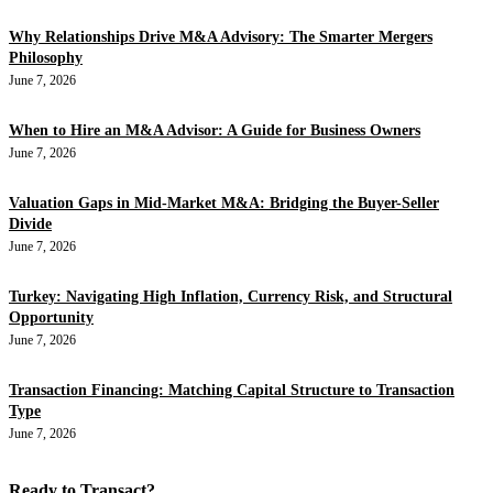
Why Relationships Drive M&A Advisory: The Smarter Mergers
Philosophy
June 7, 2026
When to Hire an M&A Advisor: A Guide for Business Owners
June 7, 2026
Valuation Gaps in Mid-Market M&A: Bridging the Buyer-Seller
Divide
June 7, 2026
Turkey: Navigating High Inflation, Currency Risk, and Structural
Opportunity
June 7, 2026
Transaction Financing: Matching Capital Structure to Transaction
Type
June 7, 2026
Ready to Transact?