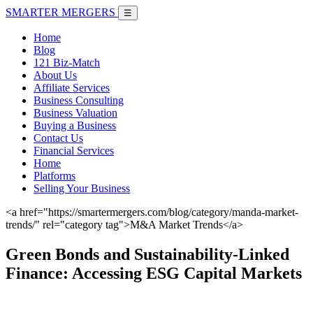
SMARTER
MERGERS
☰
Home
Blog
121 Biz-Match
About Us
Affiliate Services
Business Consulting
Business Valuation
Buying a Business
Contact Us
Financial Services
Home
Platforms
Selling Your Business
<a href="https://smartermergers.com/blog/category/manda-market-
trends/" rel="category tag">M&A Market Trends</a>
Green Bonds and Sustainability-Linked
Finance: Accessing ESG Capital Markets
June 7, 2026 |