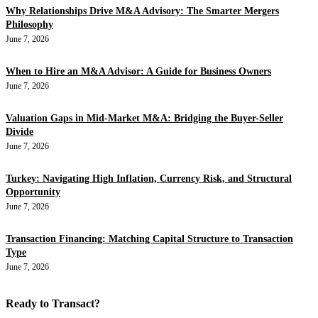
Why Relationships Drive M&A Advisory: The Smarter Mergers
Philosophy
June 7, 2026
When to Hire an M&A Advisor: A Guide for Business Owners
June 7, 2026
Valuation Gaps in Mid-Market M&A: Bridging the Buyer-Seller
Divide
June 7, 2026
Turkey: Navigating High Inflation, Currency Risk, and Structural
Opportunity
June 7, 2026
Transaction Financing: Matching Capital Structure to Transaction
Type
June 7, 2026
Ready to Transact?