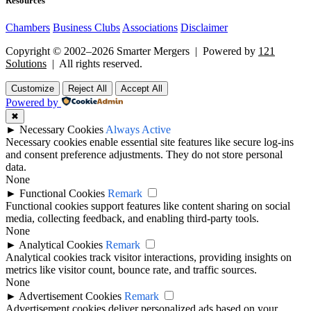
Resources
Chambers
Business Clubs
Associations
Disclaimer
Copyright © 2002–2026 Smarter Mergers | Powered by
121
Solutions
| All rights reserved.
Customize
Reject All
Accept All
Powered by
✖
►
Necessary Cookies
Always Active
Necessary cookies enable essential site features like secure log-ins
and consent preference adjustments. They do not store personal
data.
None
►
Functional Cookies
Remark
Functional cookies support features like content sharing on social
media, collecting feedback, and enabling third-party tools.
None
►
Analytical Cookies
Remark
Analytical cookies track visitor interactions, providing insights on
metrics like visitor count, bounce rate, and traffic sources.
None
►
Advertisement Cookies
Remark
Advertisement cookies deliver personalized ads based on your