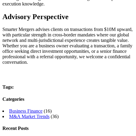
execution knowledge.
Advisory Perspective
Smarter Mergers advises clients on transactions from $10M upward,
with particular strength in cross-border mandates where our global
network and multi-jurisdictional experience creates tangible value.
Whether you are a business owner evaluating a transaction, a family
office seeking direct investment opportunities, or a senior finance
professional with a referral opportunity, we welcome a confidential
conversation.
Tags:
Categories
Business Finance
(16)
M&A Market Trends
(36)
Recent Posts