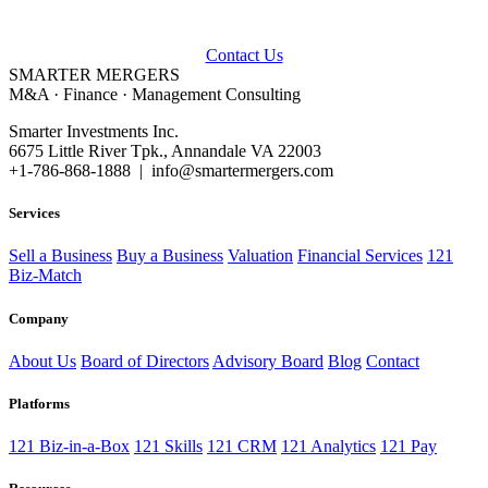
Talk to our advisors about buying, selling, or financing a business.
Contact Us
SMARTER
MERGERS
M&A · Finance · Management Consulting
Smarter Investments Inc.
6675 Little River Tpk., Annandale VA 22003
+1-786-868-1888 | info@smartermergers.com
Services
Sell a Business
Buy a Business
Valuation
Financial Services
121
Biz-Match
Company
About Us
Board of Directors
Advisory Board
Blog
Contact
Platforms
121 Biz-in-a-Box
121 Skills
121 CRM
121 Analytics
121 Pay