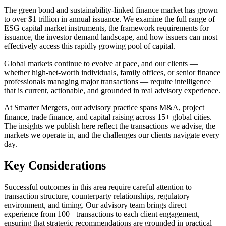
The green bond and sustainability-linked finance market has grown
to over $1 trillion in annual issuance. We examine the full range of
ESG capital market instruments, the framework requirements for
issuance, the investor demand landscape, and how issuers can most
effectively access this rapidly growing pool of capital.
Global markets continue to evolve at pace, and our clients —
whether high-net-worth individuals, family offices, or senior finance
professionals managing major transactions — require intelligence
that is current, actionable, and grounded in real advisory experience.
At Smarter Mergers, our advisory practice spans M&A, project
finance, trade finance, and capital raising across 15+ global cities.
The insights we publish here reflect the transactions we advise, the
markets we operate in, and the challenges our clients navigate every
day.
Key Considerations
Successful outcomes in this area require careful attention to
transaction structure, counterparty relationships, regulatory
environment, and timing. Our advisory team brings direct
experience from 100+ transactions to each client engagement,
ensuring that strategic recommendations are grounded in practical