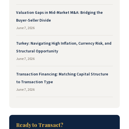
Valuation Gaps in Mid-Market M&A: Bridging the
Buyer-Seller Divide
June 7, 2026
Turkey: Navigating High Inflation, Currency Risk, and
Structural Opportunity
June 7, 2026
Transaction Financing: Matching Capital Structure
to Transaction Type
June 7, 2026
Ready to Transact?