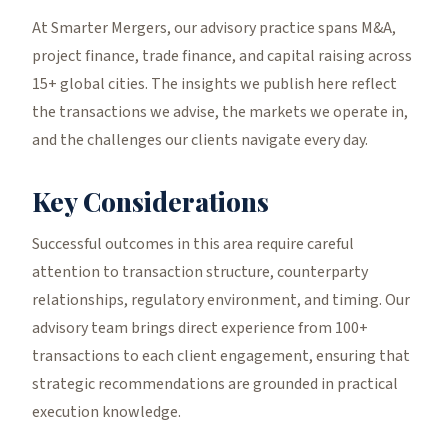
At Smarter Mergers, our advisory practice spans M&A,
project finance, trade finance, and capital raising across
15+ global cities. The insights we publish here reflect
the transactions we advise, the markets we operate in,
and the challenges our clients navigate every day.
Key Considerations
Successful outcomes in this area require careful
attention to transaction structure, counterparty
relationships, regulatory environment, and timing. Our
advisory team brings direct experience from 100+
transactions to each client engagement, ensuring that
strategic recommendations are grounded in practical
execution knowledge.