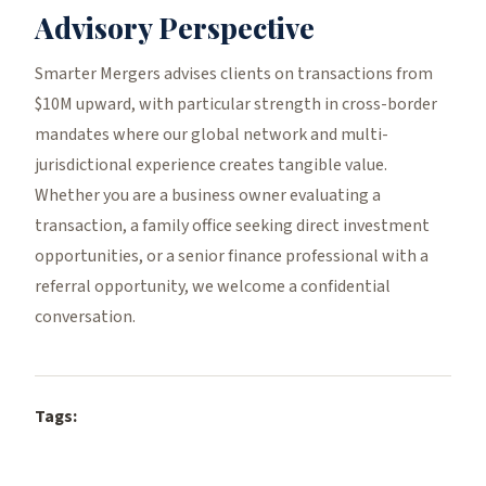
Advisory Perspective
Smarter Mergers advises clients on transactions from
$10M upward, with particular strength in cross-border
mandates where our global network and multi-
jurisdictional experience creates tangible value.
Whether you are a business owner evaluating a
transaction, a family office seeking direct investment
opportunities, or a senior finance professional with a
referral opportunity, we welcome a confidential
conversation.
Tags: