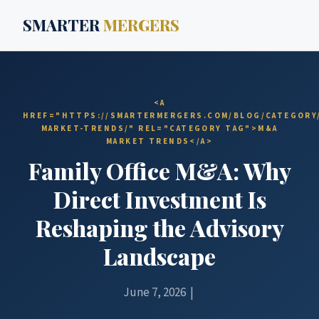
SMARTER
MERGERS
<A
HREF="HTTPS://SMARTERMERGERS.COM/BLOG/CATEGORY
MARKET-TRENDS/" REL="CATEGORY TAG">M&A
MARKET TRENDS</A>
Family Office M&A: Why
Direct Investment Is
Reshaping the Advisory
Landscape
June 7, 2026 |