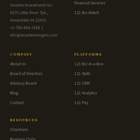
Financial Services
Smarter Investments Inc.
6675 Little River Tpk.,
121 Biz-Match
Annandale VA 22003
+1-786-868-1888 |
info@smartermergers.com
COMPANY
PLATFORMS
About Us
121 Biz-in-a-Box
Board of Directors
121 Skills
Advisory Board
121 CRM
Blog
121 Analytics
Contact
121 Pay
RESOURCES
Chambers
Business Clubs