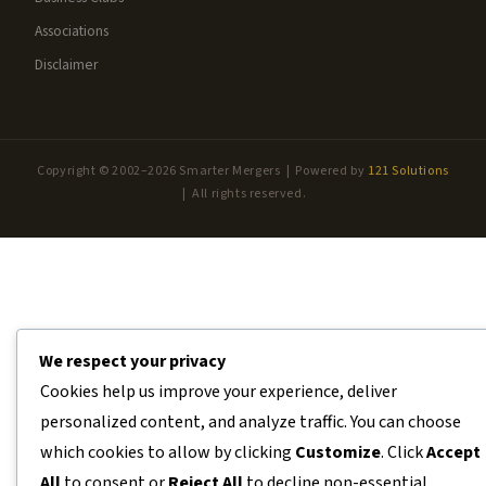
Associations
Disclaimer
Copyright © 2002–2026 Smarter Mergers | Powered by
121 Solutions
| All rights reserved.
We respect your privacy
Cookies help us improve your experience, deliver
personalized content, and analyze traffic. You can choose
which cookies to allow by clicking
Customize
. Click
Accept
All
to consent or
Reject All
to decline non-essential