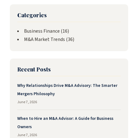
Categories
Business Finance
(16)
M&A Market Trends
(36)
Recent Posts
Why Relationships Drive M&A Advisory: The Smarter
Mergers Philosophy
June 7, 2026
When to Hire an M&A Advisor: A Guide for Business
Owners
June 7, 2026