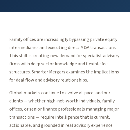
Family offices are increasingly bypassing private equity
intermediaries and executing direct M&A transactions.
This shift is creating new demand for specialist advisory
firms with deep sector knowledge and flexible fee
structures. Smarter Mergers examines the implications
for deal flow and advisory relationships.
Global markets continue to evolve at pace, and our
clients — whether high-net-worth individuals, family
offices, or senior finance professionals managing major
transactions — require intelligence that is current,
actionable, and grounded in real advisory experience.