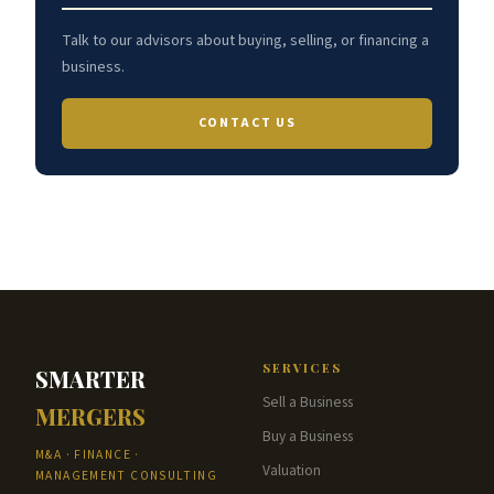
Talk to our advisors about buying, selling, or financing a
business.
CONTACT US
SERVICES
SMARTER
Sell a Business
MERGERS
Buy a Business
M&A · FINANCE ·
Valuation
MANAGEMENT CONSULTING