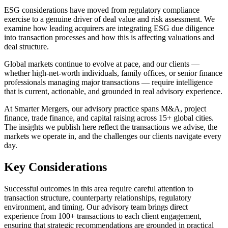
ESG considerations have moved from regulatory compliance
exercise to a genuine driver of deal value and risk assessment. We
examine how leading acquirers are integrating ESG due diligence
into transaction processes and how this is affecting valuations and
deal structure.
Global markets continue to evolve at pace, and our clients —
whether high-net-worth individuals, family offices, or senior finance
professionals managing major transactions — require intelligence
that is current, actionable, and grounded in real advisory experience.
At Smarter Mergers, our advisory practice spans M&A, project
finance, trade finance, and capital raising across 15+ global cities.
The insights we publish here reflect the transactions we advise, the
markets we operate in, and the challenges our clients navigate every
day.
Key Considerations
Successful outcomes in this area require careful attention to
transaction structure, counterparty relationships, regulatory
environment, and timing. Our advisory team brings direct
experience from 100+ transactions to each client engagement,
ensuring that strategic recommendations are grounded in practical