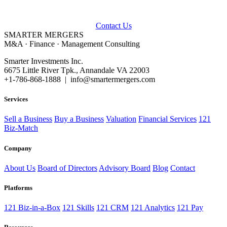
Talk to our advisors about buying, selling, or financing a business.
Contact Us
SMARTER
MERGERS
M&A · Finance · Management Consulting
Smarter Investments Inc.
6675 Little River Tpk., Annandale VA 22003
+1-786-868-1888 | info@smartermergers.com
Services
Sell a Business
Buy a Business
Valuation
Financial Services
121
Biz-Match
Company
About Us
Board of Directors
Advisory Board
Blog
Contact
Platforms
121 Biz-in-a-Box
121 Skills
121 CRM
121 Analytics
121 Pay