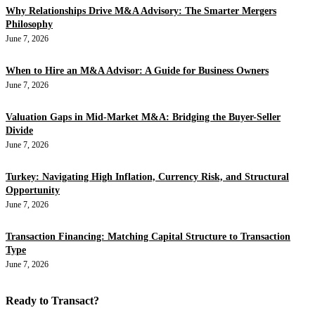
Why Relationships Drive M&A Advisory: The Smarter Mergers
Philosophy
June 7, 2026
When to Hire an M&A Advisor: A Guide for Business Owners
June 7, 2026
Valuation Gaps in Mid-Market M&A: Bridging the Buyer-Seller
Divide
June 7, 2026
Turkey: Navigating High Inflation, Currency Risk, and Structural
Opportunity
June 7, 2026
Transaction Financing: Matching Capital Structure to Transaction
Type
June 7, 2026
Ready to Transact?