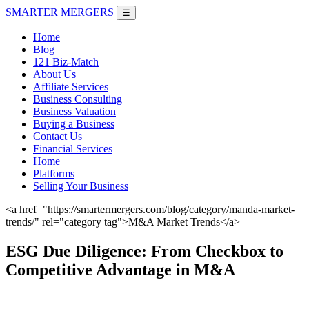
SMARTER
MERGERS
☰
Home
Blog
121 Biz-Match
About Us
Affiliate Services
Business Consulting
Business Valuation
Buying a Business
Contact Us
Financial Services
Home
Platforms
Selling Your Business
<a href="https://smartermergers.com/blog/category/manda-market-
trends/" rel="category tag">M&A Market Trends</a>
ESG Due Diligence: From Checkbox to
Competitive Advantage in M&A
June 7, 2026 |