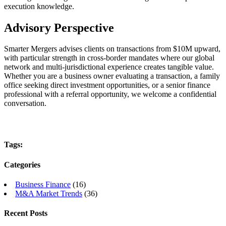
execution knowledge.
Advisory Perspective
Smarter Mergers advises clients on transactions from $10M upward,
with particular strength in cross-border mandates where our global
network and multi-jurisdictional experience creates tangible value.
Whether you are a business owner evaluating a transaction, a family
office seeking direct investment opportunities, or a senior finance
professional with a referral opportunity, we welcome a confidential
conversation.
Tags:
Categories
Business Finance
(16)
M&A Market Trends
(36)
Recent Posts