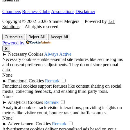
Resources
Chambers
Business Clubs
Associations
Disclaimer
Copyright © 2002–2026 Smarter Mergers | Powered by
121
Solutions
| All rights reserved.
Customize
Reject All
Accept All
Powered by
✖
►
Necessary Cookies
Always Active
Necessary cookies enable essential site features like secure log-ins
and consent preference adjustments. They do not store personal
data.
None
►
Functional Cookies
Remark
Functional cookies support features like content sharing on social
media, collecting feedback, and enabling third-party tools.
None
►
Analytical Cookies
Remark
Analytical cookies track visitor interactions, providing insights on
metrics like visitor count, bounce rate, and traffic sources.
None
►
Advertisement Cookies
Remark
Advertisement cookies deliver personalized ads based on your