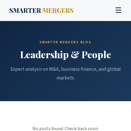
SMARTER
MERGERS
☰
SMARTER MERGERS BLOG
Leadership & People
Expert analysis on M&A, business finance, and global
markets.
No posts found. Check back soon.