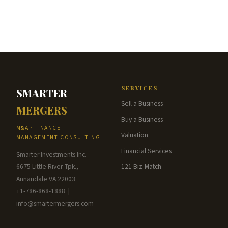
SERVICES
SMARTER
Sell a Business
MERGERS
Buy a Business
M&A · FINANCE ·
Valuation
MANAGEMENT CONSULTING
Financial Services
Smarter Investments Inc.
6675 Little River Tpk.,
121 Biz-Match
Annandale VA 22003
+1-786-868-1888 |
info@smartermergers.com