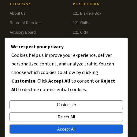
COMPANY
PLATFORMS
About Us
121 Biz-in-a-Box
Board of Directors
121 Skills
Advisory Board
121 CRM
Blog
121 Analytics
We respect your privacy
Contact
121 Pay
Cookies help us improve your experience, deliver
personalized content, and analyze traffic. You can
RESOURCES
choose which cookies to allow by clicking
Chambers
Customize
. Click
Accept All
to consent or
Reject
Business Clubs
All
to decline non-essential cookies.
Associations
Customize
Disclaimer
Reject All
Accept All
Copyright © 2002–2026 Smarter Mergers | Powered by
121 Solutions