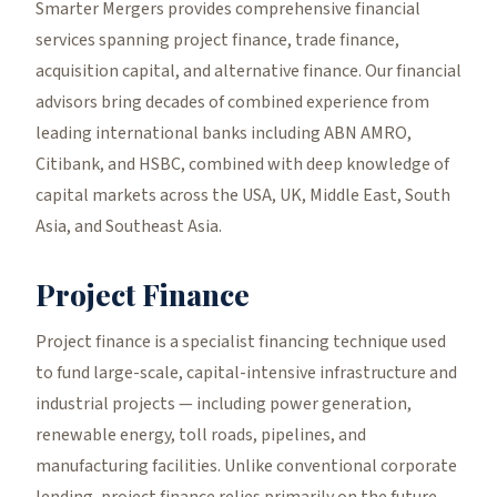
Smarter Mergers provides comprehensive financial
services spanning project finance, trade finance,
acquisition capital, and alternative finance. Our financial
advisors bring decades of combined experience from
leading international banks including ABN AMRO,
Citibank, and HSBC, combined with deep knowledge of
capital markets across the USA, UK, Middle East, South
Asia, and Southeast Asia.
Project Finance
Project finance is a specialist financing technique used
to fund large-scale, capital-intensive infrastructure and
industrial projects — including power generation,
renewable energy, toll roads, pipelines, and
manufacturing facilities. Unlike conventional corporate