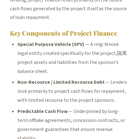
lending, project finance relies primarily on the future
cash flows generated by the project itself as the source
of loan repayment.
Key Components of Project Finance
Special Purpose Vehicle (SPV)
— A ring-fenced
legal entity created specifically for the project,隔离
project assets and liabilities from the sponsor’s
balance sheet.
Non-Recourse / Limited Recourse Debt
— Lenders
look primarily to project cash flows for repayment,
with limited recourse to the project sponsors.
Predictable Cash Flow
— Underpinned by long-
term offtake agreements, concession contracts, or
government guarantees that ensure revenue
stability.