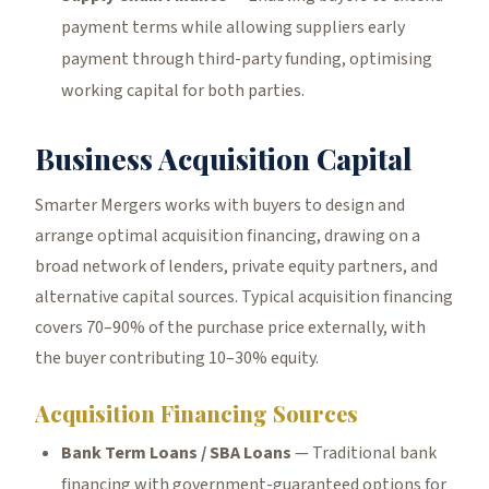
payment terms while allowing suppliers early
payment through third-party funding, optimising
working capital for both parties.
Business Acquisition Capital
Smarter Mergers works with buyers to design and
arrange optimal acquisition financing, drawing on a
broad network of lenders, private equity partners, and
alternative capital sources. Typical acquisition financing
covers 70–90% of the purchase price externally, with
the buyer contributing 10–30% equity.
Acquisition Financing Sources
Bank Term Loans / SBA Loans
— Traditional bank
financing with government-guaranteed options for