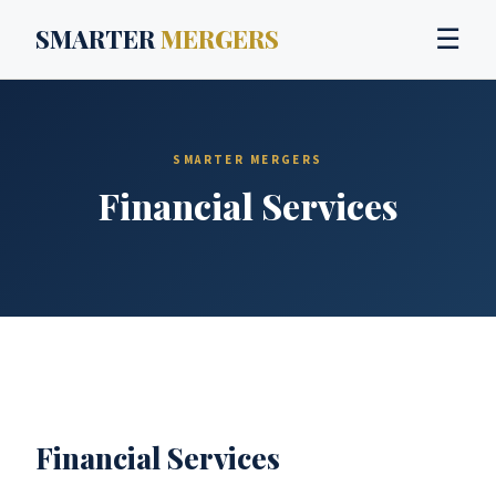
SMARTER
MERGERS
☰
SMARTER MERGERS
Financial Services
Financial Services