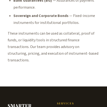
Bank Guarantees (BG)
— Assurances of payment
performance.
Sovereign and Corporate Bonds
— Fixed-income
instruments for institutional portfolios.
These instruments can be used as collateral, proof of
funds, or liquidity tools in structured finance
transactions. Our team provides advisory on
structuring, pricing, and execution of instrument-based
transactions.
SERVICES
SMARTER