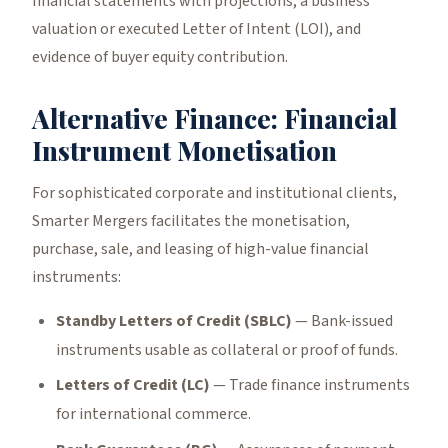
financial statements with projections, a business
valuation or executed Letter of Intent (LOI), and
evidence of buyer equity contribution.
Alternative Finance: Financial
Instrument Monetisation
For sophisticated corporate and institutional clients,
Smarter Mergers facilitates the monetisation,
purchase, sale, and leasing of high-value financial
instruments:
Standby Letters of Credit (SBLC)
— Bank-issued
instruments usable as collateral or proof of funds.
Letters of Credit (LC)
— Trade finance instruments
for international commerce.