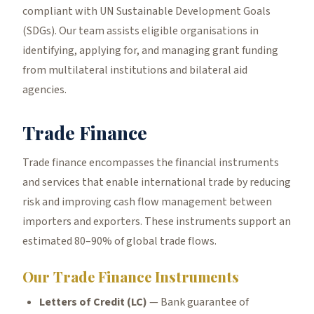
compliant with UN Sustainable Development Goals
(SDGs). Our team assists eligible organisations in
identifying, applying for, and managing grant funding
from multilateral institutions and bilateral aid
agencies.
Trade Finance
Trade finance encompasses the financial instruments
and services that enable international trade by reducing
risk and improving cash flow management between
importers and exporters. These instruments support an
estimated 80–90% of global trade flows.
Our Trade Finance Instruments
Letters of Credit (LC)
— Bank guarantee of