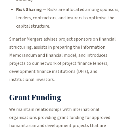
Risk Sharing
— Risks are allocated among sponsors,
lenders, contractors, and insurers to optimise the
capital structure.
Smarter Mergers advises project sponsors on financial
structuring, assists in preparing the Information
Memorandum and financial model, and introduces
projects to our network of project finance lenders,
development finance institutions (DFIs), and
institutional investors.
Grant Funding
We maintain relationships with international
organisations providing grant funding for approved
humanitarian and development projects that are