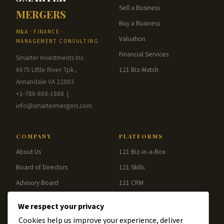
Sell a Business
MERGERS
Buy a Business
M&A · FINANCE ·
Valuation
MANAGEMENT CONSULTING
Financial Services
Smarter Investments Inc.
6675 Little River Tpk.,
121 Biz-Match
Annandale VA 22003
+1-786-868-1888 |
info@smartermergers.com
COMPANY
PLATFORMS
About Us
121 Biz-in-a-Box
Board of Directors
121 Skills
Advisory Board
121 CRM
Blog
121 Analytics
We respect your privacy
Contact
121 Pay
Cookies help us improve your experience, deliver