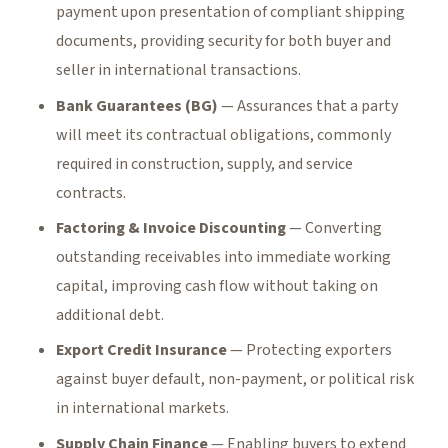
payment upon presentation of compliant shipping
documents, providing security for both buyer and
seller in international transactions.
Bank Guarantees (BG)
— Assurances that a party
will meet its contractual obligations, commonly
required in construction, supply, and service
contracts.
Factoring & Invoice Discounting
— Converting
outstanding receivables into immediate working
capital, improving cash flow without taking on
additional debt.
Export Credit Insurance
— Protecting exporters
against buyer default, non-payment, or political risk
in international markets.
Supply Chain Finance
— Enabling buyers to extend