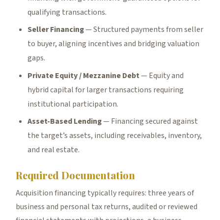
qualifying transactions.
Seller Financing
— Structured payments from seller
to buyer, aligning incentives and bridging valuation
gaps.
Private Equity / Mezzanine Debt
— Equity and
hybrid capital for larger transactions requiring
institutional participation.
Asset-Based Lending
— Financing secured against
the target’s assets, including receivables, inventory,
and real estate.
Required Documentation
Acquisition financing typically requires: three years of
business and personal tax returns, audited or reviewed